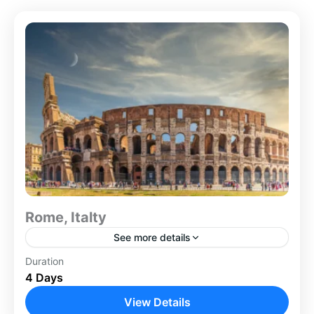
Rome, Italty
See more details
Italty
Duration
4 Days
View Details