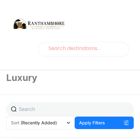
Search
Search
Luxury
Page
Page
Sort
(Recently Added)
Apply Filters