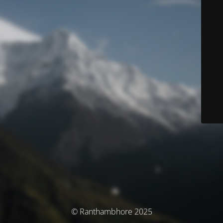
© Ranthambhore 2025