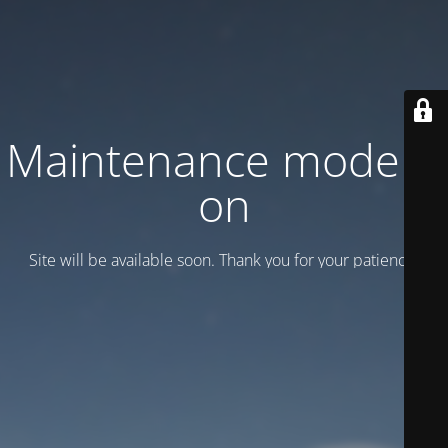
Maintenance mode is
on
Site will be available soon. Thank you for your patience!