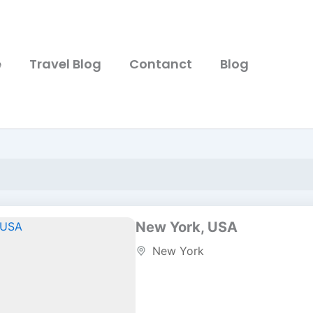
e
Travel Blog
Contanct
Blog
New York, USA
New York