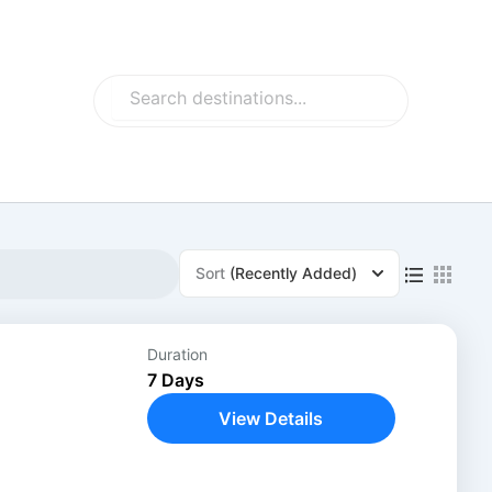
Search
Search
Sort
(Recently Added)
Duration
7 Days
View Details