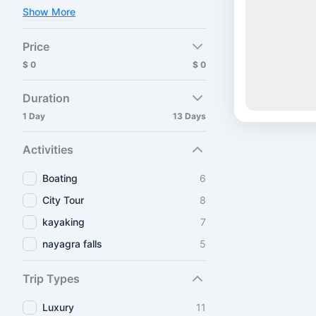
Show More
Price
$ 0
$ 0
Duration
1 Day
13 Days
Activities
Boating
6
City Tour
8
kayaking
7
nayagra falls
5
Trip Types
Luxury
11