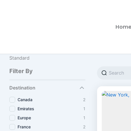
Hom
Standard
Filter By
Destination
Canada
2
Emirates
1
Europe
1
France
2